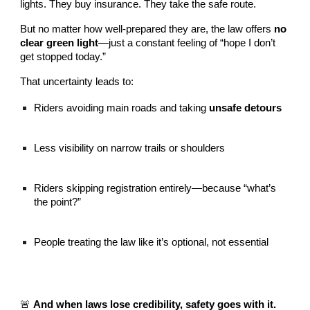
lights. They buy insurance. They take the safe route.
But no matter how well-prepared they are, the law offers
no
clear green light
—just a constant feeling of “hope I don’t
get stopped today.”
That uncertainty leads to:
Riders avoiding main roads and taking
unsafe detours
Less visibility on narrow trails or shoulders
Riders skipping registration entirely—because “what’s
the point?”
People treating the law like it’s optional, not essential
🚨
And when laws lose credibility, safety goes with it.