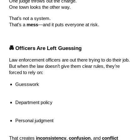
One judge throws out the charge.
One town looks the other way.
That’s not a system.
That’s a
mess
—and it puts everyone at risk.
🚔 Officers Are Left Guessing
Law enforcement officers are out there trying to do their job.
But when the law doesn’t give them clear rules, they’re
forced to rely on:
Guesswork
Department policy
Personal judgment
That creates
inconsistency
,
confusion
, and
conflict