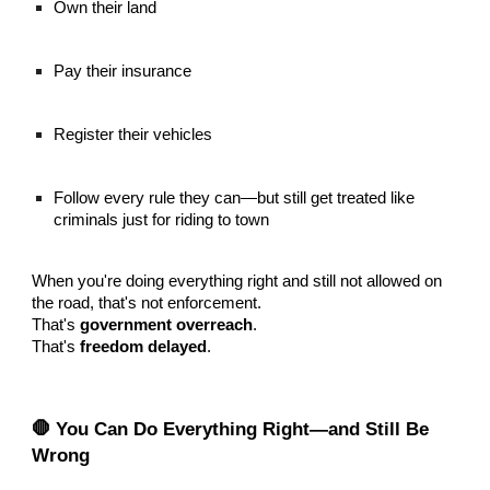
Own their land
Pay their insurance
Register their vehicles
Follow every rule they can—but still get treated like
criminals just for riding to town
When you're doing everything right and still not allowed on
the road, that's not enforcement.
That's
government overreach
.
That's
freedom delayed
.
🛑 You Can Do Everything Right—and Still Be
Wrong