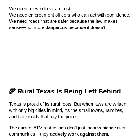
We need rules riders can trust.
We need enforcement officers who can act with confidence.
We need roads that are safer because the law makes
sense—not more dangerous because it doesn’t.
🌾 Rural Texas Is Being Left Behind
Texas is proud of its rural roots. But when laws are written
with only big cities in mind, it’s the small towns, ranches,
and backroads that pay the price.
The current ATV restrictions don’t just inconvenience rural
communities—they
actively work against them.