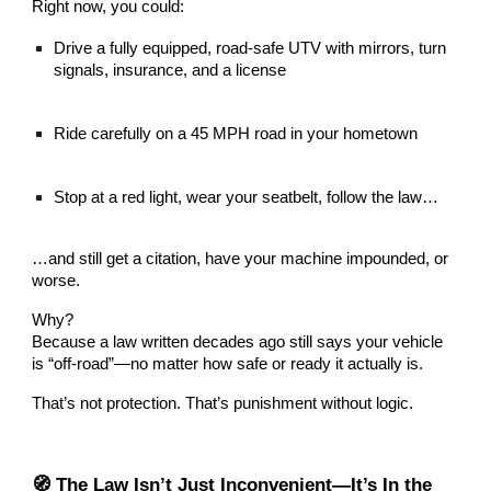
Right now, you could:
Drive a fully equipped, road-safe UTV with mirrors, turn
signals, insurance, and a license
Ride carefully on a 45 MPH road in your hometown
Stop at a red light, wear your seatbelt, follow the law…
…and still get a citation, have your machine impounded, or
worse.
Why?
Because a law written decades ago still says your vehicle
is “off-road”—no matter how safe or ready it actually is.
That’s not protection. That’s punishment without logic.
🧭 The Law Isn’t Just Inconvenient—It’s In the