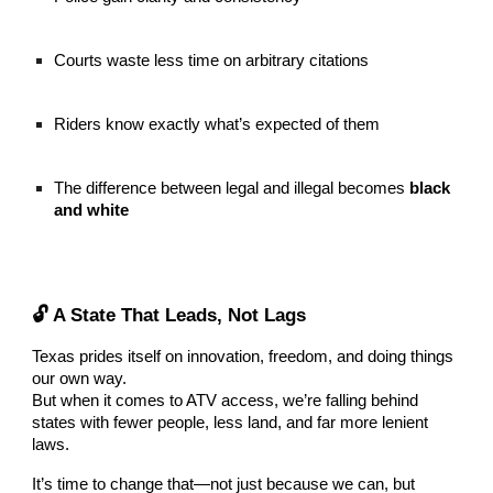
Courts waste less time on arbitrary citations
Riders know exactly what’s expected of them
The difference between legal and illegal becomes
black
and white
🔓 A State That Leads, Not Lags
Texas prides itself on innovation, freedom, and doing things
our own way.
But when it comes to ATV access, we’re falling behind
states with fewer people, less land, and far more lenient
laws.
It’s time to change that—not just because we can, but