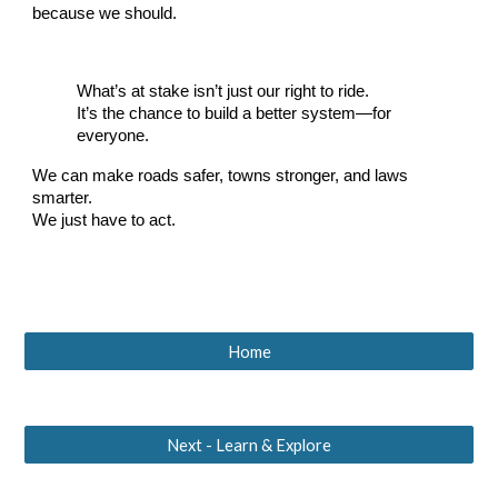
because we should.
What’s at stake isn’t just our right to ride.
It’s the chance to build a better system—for
everyone.
We can make roads safer, towns stronger, and laws
smarter.
We just have to act.
Home
Next - Learn & Explore