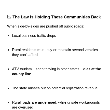
📉 The Law Is Holding These Communities Back
When side-by-sides are pushed off public roads:
Local business traffic drops
Rural residents must buy or maintain second vehicles
they can’t afford
ATV tourism—seen thriving in other states—
dies at the
county line
The state misses out on potential registration revenue
Rural roads are
underused
, while unsafe workarounds
are overused