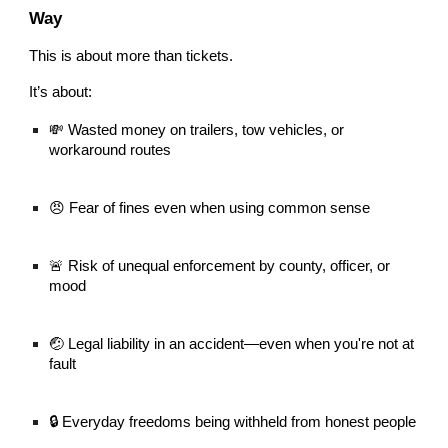
Way
This is about more than tickets.
It’s about:
💸 Wasted money on trailers, tow vehicles, or
workaround routes
😠 Fear of fines even when using common sense
🚨 Risk of unequal enforcement by county, officer, or
mood
🤕 Legal liability in an accident—even when you're not at
fault
🔒 Everyday freedoms being withheld from honest people