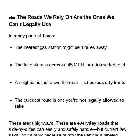
🛻 The Roads We Rely On Are the Ones We
Can’t Legally Use
In many parts of Texas:
The nearest gas station might be 4 miles away
The feed store is across a 45 MPH farm-to-market road
A neighbor is just down the road—but
across city limits
The quickest route is one you’re
not legally allowed to
take
These aren’t highways. These are
everyday roads
that
side-by-sides can easily and safely handle—but current law
says “no,” simply because of how the vehicle is labeled.