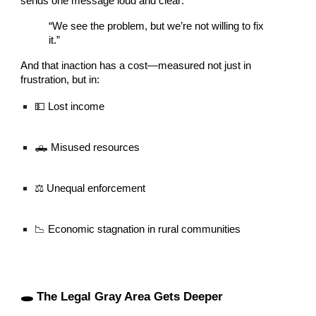
sends one message loud and clear:
“We see the problem, but we’re not willing to fix
it.”
And that inaction has a cost—measured not just in
frustration, but in:
💵 Lost income
🛻 Misused resources
⚖️ Unequal enforcement
📉 Economic stagnation in rural communities
🕳️ The Legal Gray Area Gets Deeper