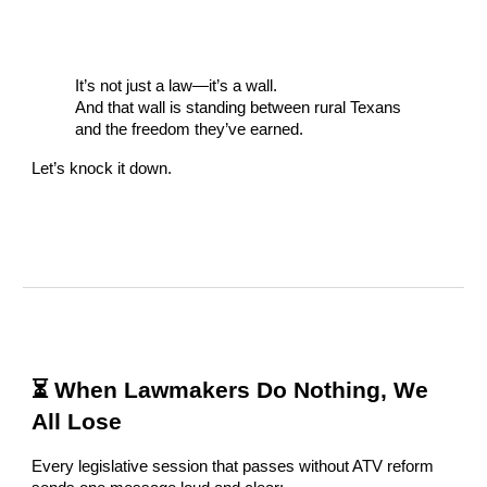
It’s not just a law—it’s a wall.
And that wall is standing between rural Texans
and the freedom they’ve earned.
Let’s knock it down.
⏳ When Lawmakers Do Nothing, We
All Lose
Every legislative session that passes without ATV reform