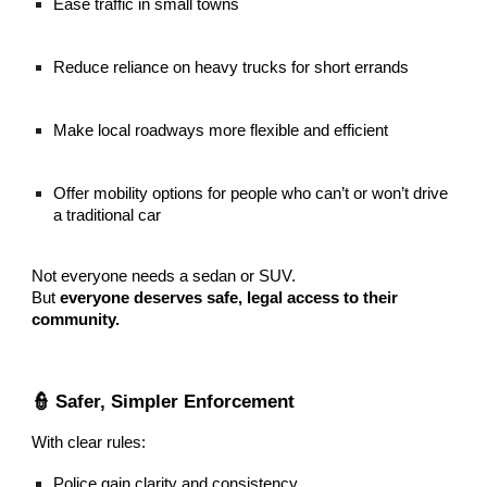
Ease traffic in small towns
Reduce reliance on heavy trucks for short errands
Make local roadways more flexible and efficient
Offer mobility options for people who can’t or won’t drive
a traditional car
Not everyone needs a sedan or SUV.
But
everyone deserves safe, legal access to their
community.
👮 Safer, Simpler Enforcement
With clear rules:
Police gain clarity and consistency