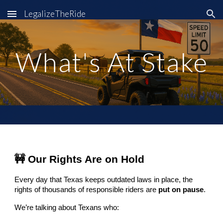
LegalizeTheRide
Skip to main content
Skip to navigation
What's At Stake
🚧 Our Rights Are on Hold
Every day that Texas keeps outdated laws in place, the
rights of thousands of responsible riders are
put on pause
.
We’re talking about Texans who: