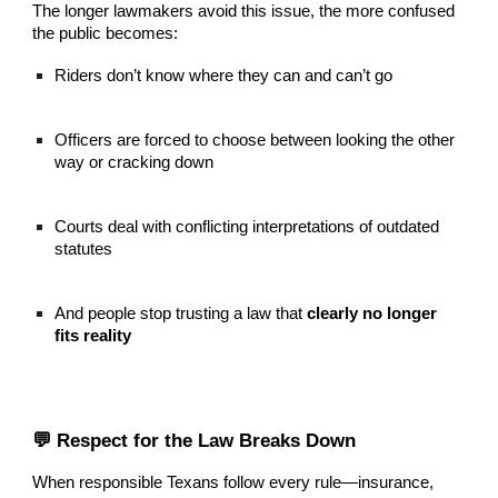
The longer lawmakers avoid this issue, the more confused
the public becomes:
Riders don’t know where they can and can’t go
Officers are forced to choose between looking the other
way or cracking down
Courts deal with conflicting interpretations of outdated
statutes
And people stop trusting a law that
clearly no longer
fits reality
💬 Respect for the Law Breaks Down
When responsible Texans follow every rule—insurance,