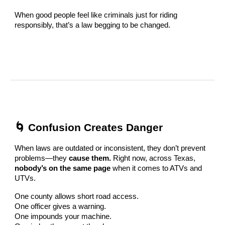
When good people feel like criminals just for riding
responsibly, that’s a law begging to be changed.
🌀 Confusion Creates Danger
When laws are outdated or inconsistent, they don’t prevent
problems—they
cause them.
Right now, across Texas,
nobody’s on the same page
when it comes to ATVs and
UTVs.
One county allows short road access.
One officer gives a warning.
One impounds your machine.