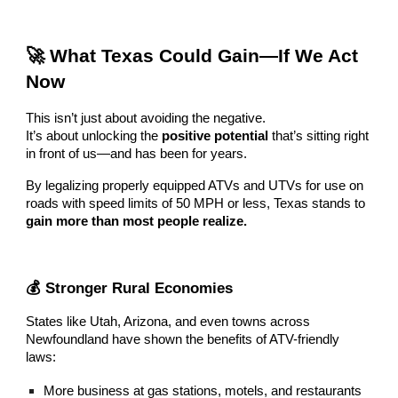
🚀 What Texas Could Gain—If We Act
Now
This isn’t just about avoiding the negative.
It’s about unlocking the
positive potential
that’s sitting right
in front of us—and has been for years.
By legalizing properly equipped ATVs and UTVs for use on
roads with speed limits of 50 MPH or less, Texas stands to
gain more than most people realize.
💰 Stronger Rural Economies
States like Utah, Arizona, and even towns across
Newfoundland have shown the benefits of ATV-friendly
laws:
More business at gas stations, motels, and restaurants