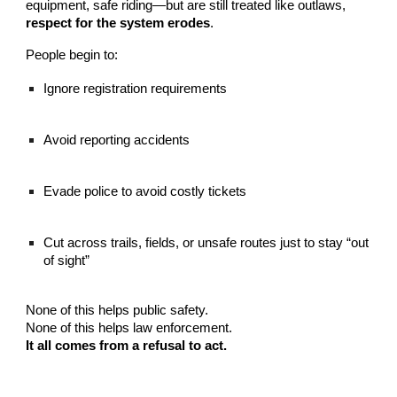
equipment, safe riding—but are still treated like outlaws,
respect for the system erodes
.
People begin to:
Ignore registration requirements
Avoid reporting accidents
Evade police to avoid costly tickets
Cut across trails, fields, or unsafe routes just to stay “out
of sight”
None of this helps public safety.
None of this helps law enforcement.
It all comes from a refusal to act.