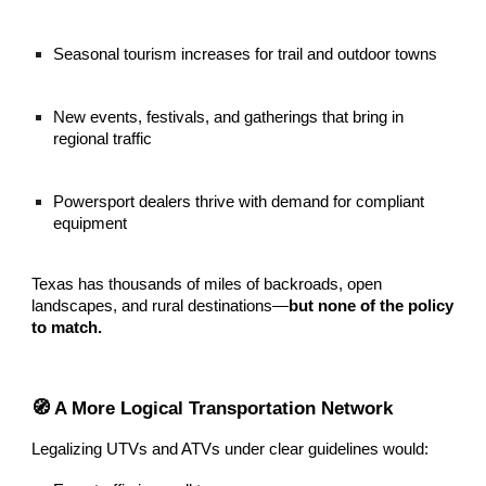
Seasonal tourism increases for trail and outdoor towns
New events, festivals, and gatherings that bring in
regional traffic
Powersport dealers thrive with demand for compliant
equipment
Texas has thousands of miles of backroads, open
landscapes, and rural destinations—
but none of the policy
to match.
🧭 A More Logical Transportation Network
Legalizing UTVs and ATVs under clear guidelines would: