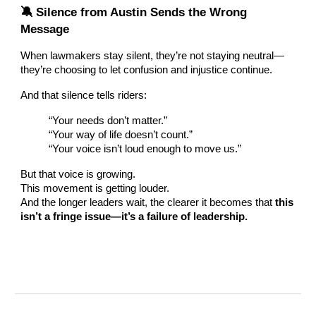
🔕 Silence from Austin Sends the Wrong
Message
When lawmakers stay silent, they’re not staying neutral—
they’re choosing to let confusion and injustice continue.
And that silence tells riders:
“Your needs don’t matter.”
“Your way of life doesn’t count.”
“Your voice isn’t loud enough to move us.”
But that voice is growing.
This movement is getting louder.
And the longer leaders wait, the clearer it becomes that
this
isn’t a fringe issue—it’s a failure of leadership.