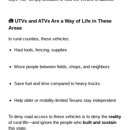
🧰 UTVs and ATVs Are a Way of Life in These
Areas
In rural counties, these vehicles:
Haul tools, fencing, supplies
Move people between fields, shops, and neighbors
Save fuel and time compared to heavy trucks
Help older or mobility-limited Texans stay independent
To deny road access to these vehicles is to deny the
reality
of rural life—and ignore the people who
built and sustain
this state.