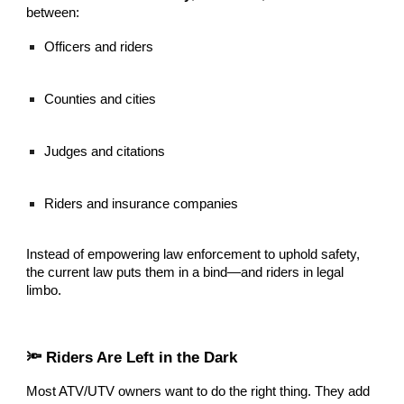
between:
Officers and riders
Counties and cities
Judges and citations
Riders and insurance companies
Instead of empowering law enforcement to uphold safety,
the current law puts them in a bind—and riders in legal
limbo.
🔦 Riders Are Left in the Dark
Most ATV/UTV owners want to do the right thing. They add