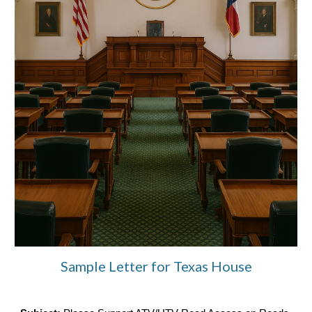
Sample Letter for Texas House