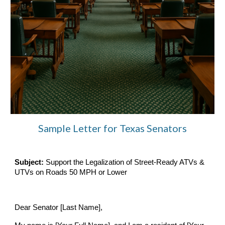
Sample Letter for Texas Senators
Subject:
Support the Legalization of Street-Ready ATVs &
UTVs on Roads 50 MPH or Lower
Dear Senator [Last Name],