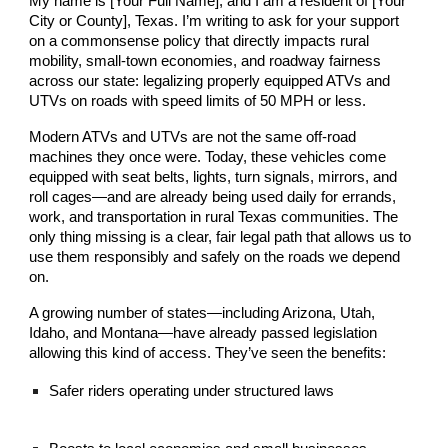
My name is [Your Full Name], and I am a resident of [Your
City or County], Texas. I’m writing to ask for your support
on a commonsense policy that directly impacts rural
mobility, small-town economies, and roadway fairness
across our state: legalizing properly equipped ATVs and
UTVs on roads with speed limits of 50 MPH or less.
Modern ATVs and UTVs are not the same off-road
machines they once were. Today, these vehicles come
equipped with seat belts, lights, turn signals, mirrors, and
roll cages—and are already being used daily for errands,
work, and transportation in rural Texas communities. The
only thing missing is a clear, fair legal path that allows us to
use them responsibly and safely on the roads we depend
on.
A growing number of states—including Arizona, Utah,
Idaho, and Montana—have already passed legislation
allowing this kind of access. They’ve seen the benefits:
Safer riders operating under structured laws