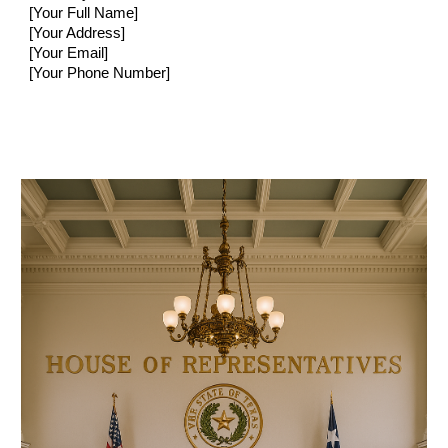
[Your Full Name]
[Your Address]
[Your Email]
[Your Phone Number]