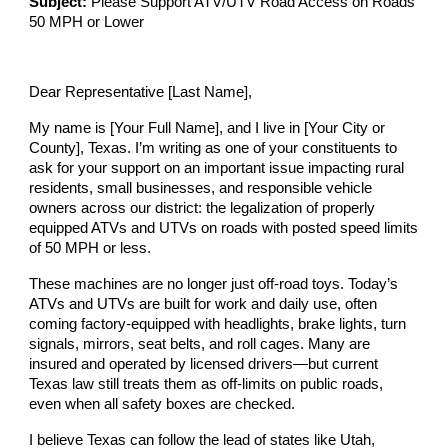
Subject:
Please Support ATV/UTV Road Access on Roads
50 MPH or Lower
Dear Representative [Last Name],
My name is [Your Full Name], and I live in [Your City or
County], Texas. I’m writing as one of your constituents to
ask for your support on an important issue impacting rural
residents, small businesses, and responsible vehicle
owners across our district: the legalization of properly
equipped ATVs and UTVs on roads with posted speed limits
of 50 MPH or less.
These machines are no longer just off-road toys. Today’s
ATVs and UTVs are built for work and daily use, often
coming factory-equipped with headlights, brake lights, turn
signals, mirrors, seat belts, and roll cages. Many are
insured and operated by licensed drivers—but current
Texas law still treats them as off-limits on public roads,
even when all safety boxes are checked.
I believe Texas can follow the lead of states like Utah,