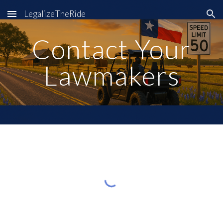
LegalizeTheRide
Skip to main content
Skip to navigation
Contact Your
Lawmakers