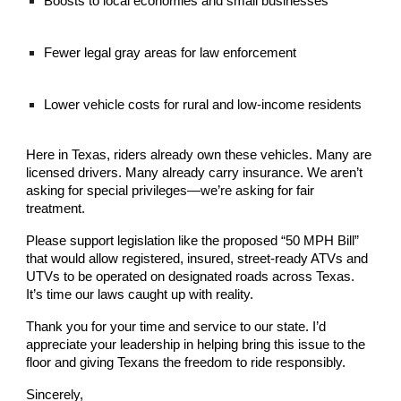
Boosts to local economies and small businesses
Fewer legal gray areas for law enforcement
Lower vehicle costs for rural and low-income residents
Here in Texas, riders already own these vehicles. Many are
licensed drivers. Many already carry insurance. We aren’t
asking for special privileges—we’re asking for fair
treatment.
Please support legislation like the proposed “50 MPH Bill”
that would allow registered, insured, street-ready ATVs and
UTVs to be operated on designated roads across Texas.
It’s time our laws caught up with reality.
Thank you for your time and service to our state. I’d
appreciate your leadership in helping bring this issue to the
floor and giving Texans the freedom to ride responsibly.
Sincerely,