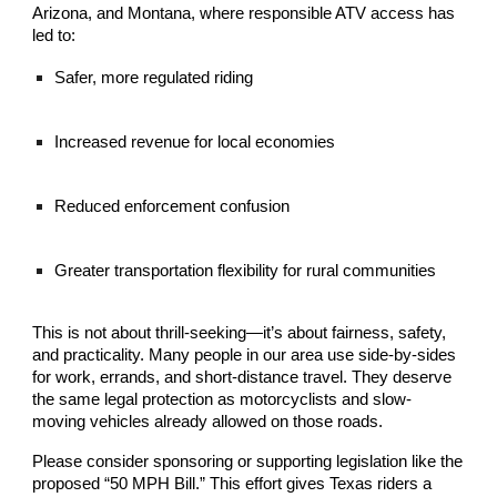
Arizona, and Montana, where responsible ATV access has
led to:
Safer, more regulated riding
Increased revenue for local economies
Reduced enforcement confusion
Greater transportation flexibility for rural communities
This is not about thrill-seeking—it’s about fairness, safety,
and practicality. Many people in our area use side-by-sides
for work, errands, and short-distance travel. They deserve
the same legal protection as motorcyclists and slow-
moving vehicles already allowed on those roads.
Please consider sponsoring or supporting legislation like the
proposed “50 MPH Bill.” This effort gives Texas riders a