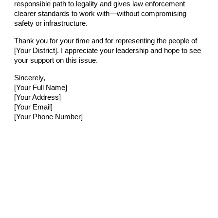
responsible path to legality and gives law enforcement
clearer standards to work with—without compromising
safety or infrastructure.
Thank you for your time and for representing the people of
[Your District]. I appreciate your leadership and hope to see
your support on this issue.
Sincerely,
[Your Full Name]
[Your Address]
[Your Email]
[Your Phone Number]